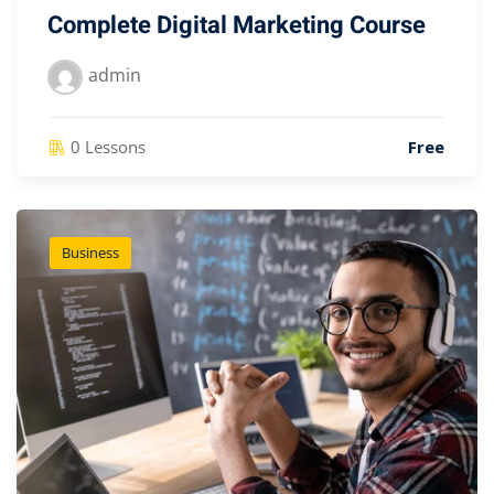
Complete Digital Marketing Course
admin
0 Lessons
Free
Business