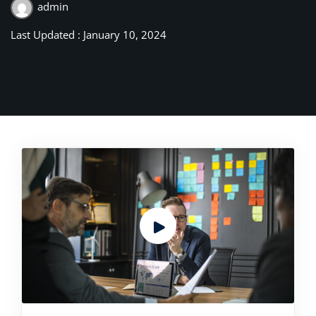
admin
Last Updated : January 10, 2024