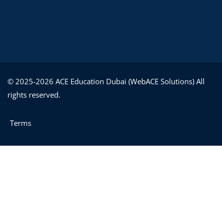
© 2025-2026 ACE Education Dubai (WebACE Solutions) All
rights reserved.
Terms