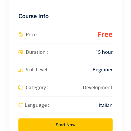
Course Info
Free
Price :
Duration :
15 hour
Skill Level :
Beginner
Category :
Development
Language :
Italian
Start Now