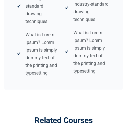
industry-standard
standard
drawing
drawing
techniques
techniques
What is Lorem
What is Lorem
Ipsum? Lorem
Ipsum? Lorem
Ipsum is simply
Ipsum is simply
dummy text of
dummy text of
the printing and
the printing and
typesetting
typesetting
Related Courses