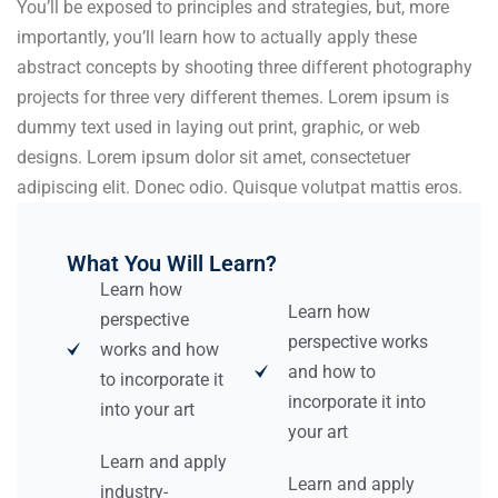
You’ll be exposed to principles and strategies, but, more
importantly, you’ll learn how to actually apply these
abstract concepts by shooting three different photography
projects for three very different themes. Lorem ipsum is
dummy text used in laying out print, graphic, or web
designs. Lorem ipsum dolor sit amet, consectetuer
adipiscing elit. Donec odio. Quisque volutpat mattis eros.
What You Will Learn?
Learn how
Learn how
perspective
perspective works
works and how
and how to
to incorporate it
incorporate it into
into your art
your art
Learn and apply
Learn and apply
industry-