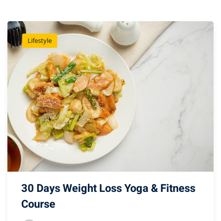
Lifestyle
30 Days Weight Loss Yoga & Fitness
Course