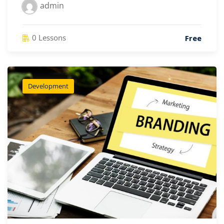
admin
0 Lessons
Free
Development