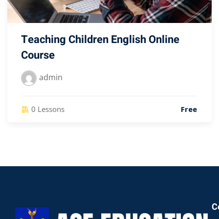
Teaching Children English Online
Course
admin
0 Lessons
Free
C