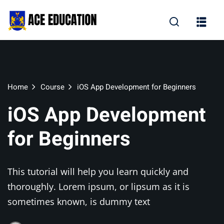
Home
Course
iOS App Development for Beginners
iOS App Development
for Beginners
This tutorial will help you learn quickly and
thoroughly. Lorem ipsum, or lipsum as it is
sometimes known, is dummy text