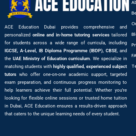
A
B
O
ACE Education Dubai provides comprehensive and
B
personalized
online and in-home tutoring services
tailored
for students across a wide range of curricula, including
Pr
IGCSE, A-Level, IB Diploma Programme (IBDP), CBSE
, and
F
the
UAE Ministry of Education curriculum
. We specialize in
T
matching students with
highly qualified, experienced subject
tutors
who offer one-on-one academic support, targeted
exam preparation, and continuous progress monitoring to
help learners achieve their full potential. Whether you’re
looking for flexible online sessions or trusted home tuition
in Dubai, ACE Education ensures a results-driven approach
that caters to the unique learning needs of every student.