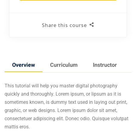
Share this course
Overview
Curriculum
Instructor
F
This tutorial will help you master digital photography
quickly and thoroughly. Lorem ipsum, or lipsum as it is
sometimes known, is dummy text used in laying out print,
graphic, or web designs. Lorem ipsum dolor sit amet,
consectetuer adipiscing elit. Donec odio. Quisque volutpat
mattis eros.