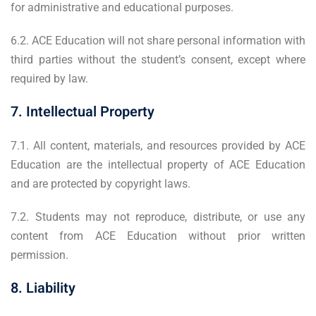
for administrative and educational purposes.
6.2. ACE Education will not share personal information with
third parties without the student’s consent, except where
required by law.
7. Intellectual Property
7.1. All content, materials, and resources provided by ACE
Education are the intellectual property of ACE Education
and are protected by copyright laws.
7.2. Students may not reproduce, distribute, or use any
content from ACE Education without prior written
permission.
8. Liability