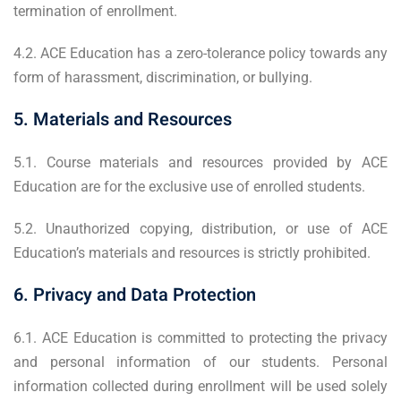
termination of enrollment.
4.2. ACE Education has a zero-tolerance policy towards any
form of harassment, discrimination, or bullying.
5. Materials and Resources
5.1. Course materials and resources provided by ACE
Education are for the exclusive use of enrolled students.
5.2. Unauthorized copying, distribution, or use of ACE
Education’s materials and resources is strictly prohibited.
6. Privacy and Data Protection
6.1. ACE Education is committed to protecting the privacy
and personal information of our students. Personal
information collected during enrollment will be used solely