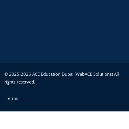
© 2025-2026 ACE Education Dubai (WebACE Solutions) All
rights reserved.
Terms