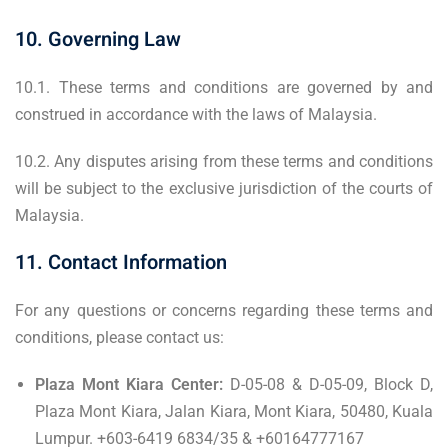
10. Governing Law
10.1. These terms and conditions are governed by and
construed in accordance with the laws of Malaysia.
10.2. Any disputes arising from these terms and conditions
will be subject to the exclusive jurisdiction of the courts of
Malaysia.
11. Contact Information
For any questions or concerns regarding these terms and
conditions, please contact us:
Plaza Mont Kiara Center:
D-05-08 & D-05-09, Block D,
Plaza Mont Kiara, Jalan Kiara, Mont Kiara, 50480, Kuala
Lumpur. +603-6419 6834/35 & +60164777167