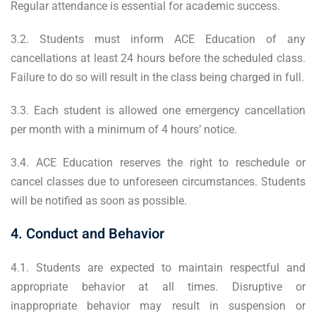
Regular attendance is essential for academic success.
3.2. Students must inform ACE Education of any
cancellations at least 24 hours before the scheduled class.
Failure to do so will result in the class being charged in full.
3.3. Each student is allowed one emergency cancellation
per month with a minimum of 4 hours’ notice.
3.4. ACE Education reserves the right to reschedule or
cancel classes due to unforeseen circumstances. Students
will be notified as soon as possible.
4. Conduct and Behavior
4.1. Students are expected to maintain respectful and
appropriate behavior at all times. Disruptive or
inappropriate behavior may result in suspension or