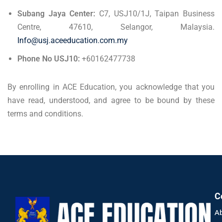
Subang Jaya Center:
C7, USJ10/1J, Taipan Business
Centre, 47610, Selangor, Malaysia.
Info@usj.aceeducation.com.my
Phone No USJ10:
+60162477738
By enrolling in ACE Education, you acknowledge that you
have read, understood, and agree to be bound by these
terms and conditions.
C
A