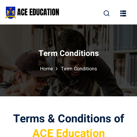
Term Conditions
Home
Term Conditions
Terms & Conditions of
ACE Education