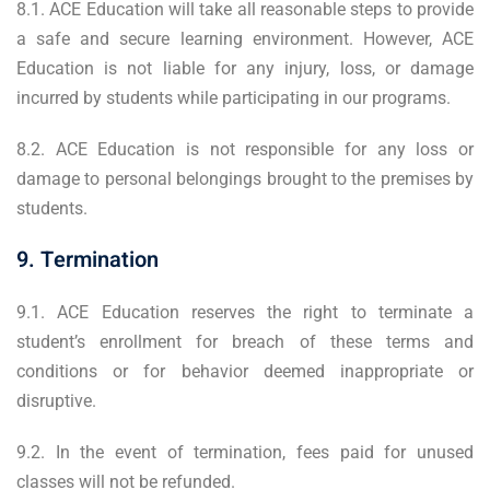
8.1. ACE Education will take all reasonable steps to provide
a safe and secure learning environment. However, ACE
Education is not liable for any injury, loss, or damage
incurred by students while participating in our programs.
8.2. ACE Education is not responsible for any loss or
damage to personal belongings brought to the premises by
students.
9. Termination
9.1. ACE Education reserves the right to terminate a
student’s enrollment for breach of these terms and
conditions or for behavior deemed inappropriate or
disruptive.
9.2. In the event of termination, fees paid for unused
classes will not be refunded.