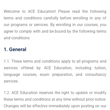
Welcome to ACE Education! Please read the following
terms and conditions carefully before enrolling in any of
our programs or services. By enrolling in our courses, you
agree to comply with and be bound by the following terms
and conditions:
1. General
1.1. These terms and conditions apply to all programs and
services offered by ACE Education, including tuition,
language courses, exam preparation, and consultancy
services.
1.2. ACE Education reserves the right to update or modify
these terms and conditions at any time without prior notice.
Changes will be effective immediately upon posting on our