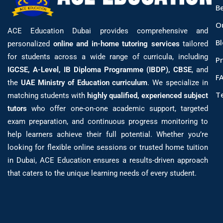
B
O
ACE Education Dubai provides comprehensive and
B
personalized
online and in-home tutoring services
tailored
for students across a wide range of curricula, including
Pr
IGCSE, A-Level, IB Diploma Programme (IBDP), CBSE
, and
F
the
UAE Ministry of Education curriculum
. We specialize in
T
matching students with
highly qualified, experienced subject
tutors
who offer one-on-one academic support, targeted
exam preparation, and continuous progress monitoring to
help learners achieve their full potential. Whether you’re
looking for flexible online sessions or trusted home tuition
in Dubai, ACE Education ensures a results-driven approach
that caters to the unique learning needs of every student.