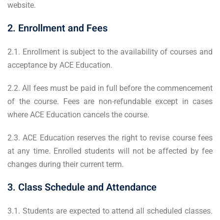
website.
2. Enrollment and Fees
2.1. Enrollment is subject to the availability of courses and
acceptance by ACE Education.
2.2. All fees must be paid in full before the commencement
of the course. Fees are non-refundable except in cases
where ACE Education cancels the course.
2.3. ACE Education reserves the right to revise course fees
at any time. Enrolled students will not be affected by fee
changes during their current term.
3. Class Schedule and Attendance
3.1. Students are expected to attend all scheduled classes.