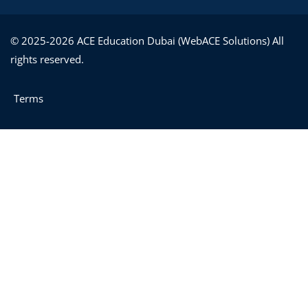
© 2025-2026 ACE Education Dubai (WebACE Solutions) All
rights reserved.
Terms