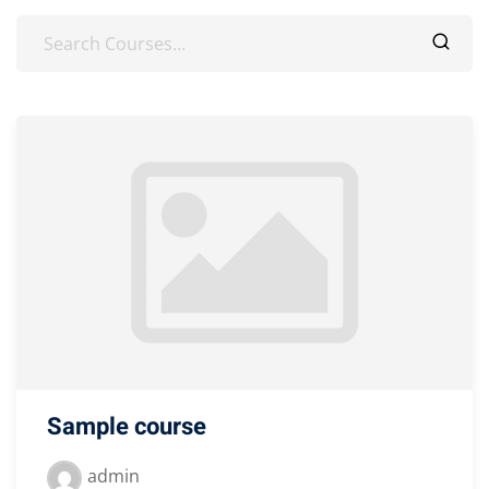
Sample course
admin