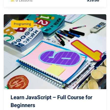
$59.00
Programing
Learn JavaScript – Full Course for
Beginners