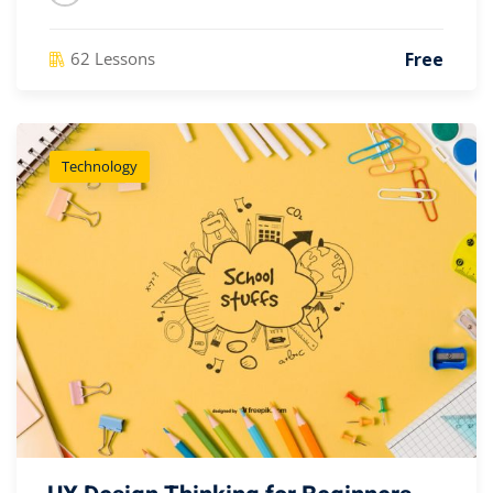
Free
62 Lessons
Technology