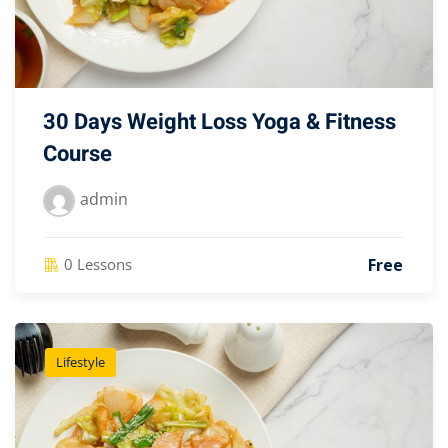
30 Days Weight Loss Yoga & Fitness
Course
admin
Free
0 Lessons
Lifestyle