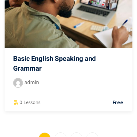
Basic English Speaking and
Grammar
admin
Free
0 Lessons