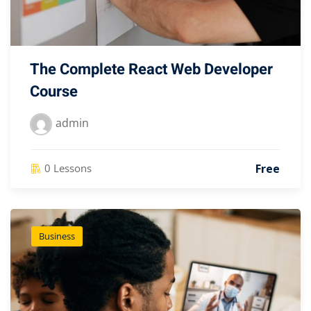
The Complete React Web Developer
Course
admin
Free
0 Lessons
Business