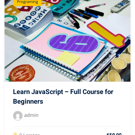
Programing
Learn JavaScript – Full Course for
Beginners
admin
0 Lessons