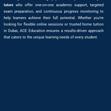
tutors
who offer one-on-one academic support, targeted
exam preparation, and continuous progress monitoring to
help learners achieve their full potential. Whether you’re
looking for flexible online sessions or trusted home tuition
in Dubai, ACE Education ensures a results-driven approach
that caters to the unique learning needs of every student.