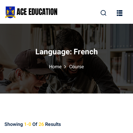
Language:
French
Home
Course
Showing
1-0
Of
26
Results