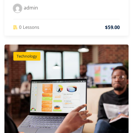
admin
$59.00
0 Lessons
Technology