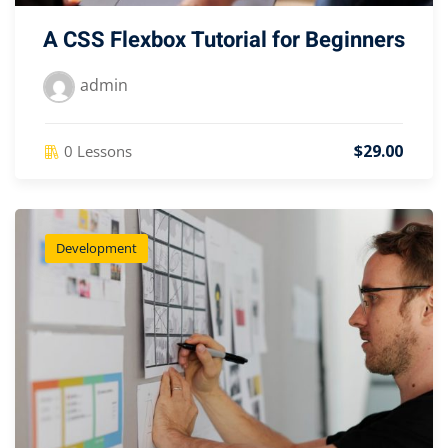
A CSS Flexbox Tutorial for Beginners
admin
$29.00
0 Lessons
Development