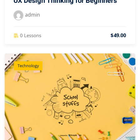
UX Design Thinking for Beginners
admin
$49.00
0 Lessons
Technology