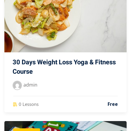
30 Days Weight Loss Yoga & Fitness
Course
admin
Free
0 Lessons