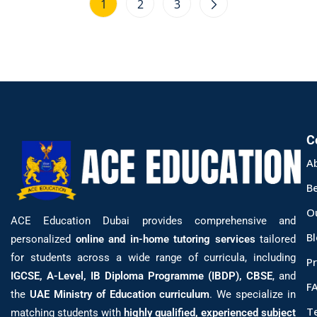
1
2
3
C
A
B
O
ACE Education Dubai provides comprehensive and
B
personalized
online and in-home tutoring services
tailored
for students across a wide range of curricula, including
Pr
IGCSE, A-Level, IB Diploma Programme (IBDP), CBSE
, and
F
the
UAE Ministry of Education curriculum
. We specialize in
T
matching students with
highly qualified, experienced subject