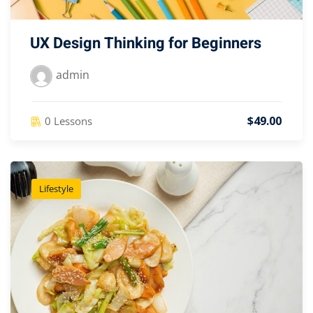
UX Design Thinking for Beginners
admin
$49.00
0 Lessons
Lifestyle